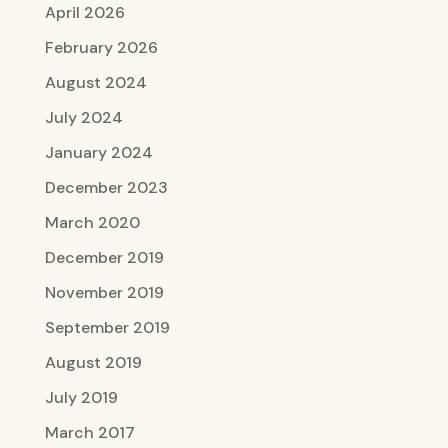
April 2026
February 2026
August 2024
July 2024
January 2024
December 2023
March 2020
December 2019
November 2019
September 2019
August 2019
July 2019
March 2017