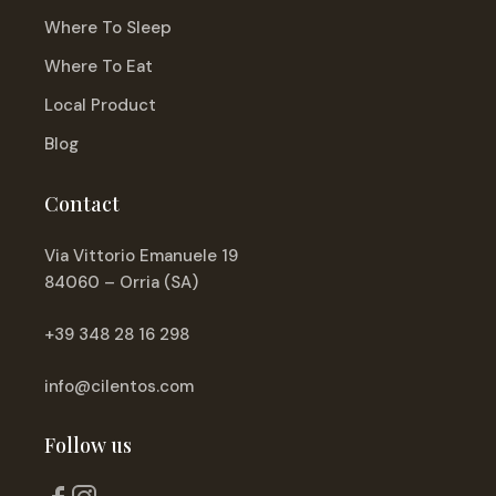
Where To Sleep
Where To Eat
Local Product
Blog
Contact
Via Vittorio Emanuele 19
84060 – Orria (SA)
+39 348 28 16 298
info@cilentos.com
Follow us