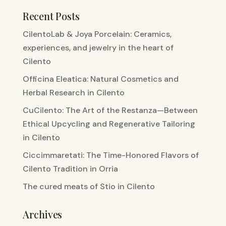
Recent Posts
CilentoLab & Joya Porcelain: Ceramics,
experiences, and jewelry in the heart of
Cilento
Officina Eleatica: Natural Cosmetics and
Herbal Research in Cilento
CuCilento: The Art of the Restanza—Between
Ethical Upcycling and Regenerative Tailoring
in Cilento
Ciccimmaretati: The Time-Honored Flavors of
Cilento Tradition in Orria
The cured meats of Stio in Cilento
Archives