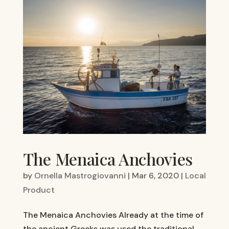
The Menaica Anchovies
by
Ornella Mastrogiovanni
|
Mar 6, 2020
|
Local
Product
The Menaica Anchovies Already at the time of
the ancient Greeks was used the traditional