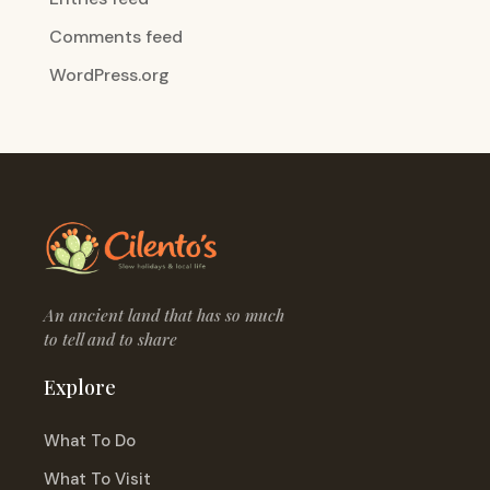
Comments feed
WordPress.org
An ancient land that has so much
to tell and to share
Explore
What To Do
What To Visit