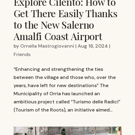
Explore Cilento: How to
Get There Easily Thanks
to the New Salerno
Amalfi Coast Airport
by
Ornella Mastrogiovanni
|
Aug 18, 2024
|
Friends
“Enhancing and strengthening the ties
between the village and those who, over the
years, have left for new destinations” The
Municipality of Orria has launched an
ambitious project called “Turismo delle Radici”
(Tourism of the Roots), an initiative aimed...