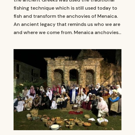
fishing technique which is still used today to
fish and transform the anchovies of Menaica.
An ancient legacy that reminds us who we are
and where we come from. Menaica anchovies...