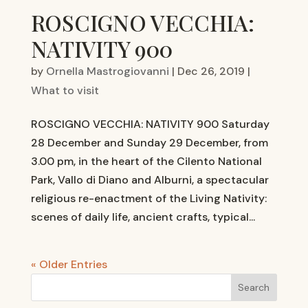
ROSCIGNO VECCHIA:
NATIVITY 900
by
Ornella Mastrogiovanni
|
Dec 26, 2019
|
What to visit
ROSCIGNO VECCHIA: NATIVITY 900 Saturday
28 December and Sunday 29 December, from
3.00 pm, in the heart of the Cilento National
Park, Vallo di Diano and Alburni, a spectacular
religious re-enactment of the Living Nativity:
scenes of daily life, ancient crafts, typical...
« Older Entries