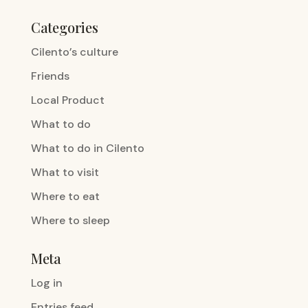
Categories
Cilento’s culture
Friends
Local Product
What to do
What to do in Cilento
What to visit
Where to eat
Where to sleep
Meta
Log in
Entries feed