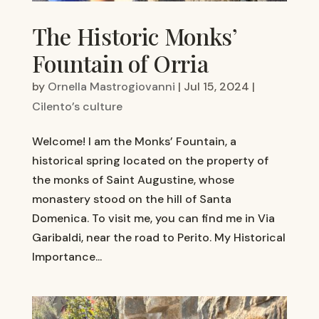
The Historic Monks’
Fountain of Orria
by
Ornella Mastrogiovanni
|
Jul 15, 2024
|
Cilento’s culture
Welcome! I am the Monks’ Fountain, a
historical spring located on the property of
the monks of Saint Augustine, whose
monastery stood on the hill of Santa
Domenica. To visit me, you can find me in Via
Garibaldi, near the road to Perito. My Historical
Importance...