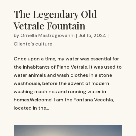
The Legendary Old
Vetrale Fountain
by
Ornella Mastrogiovanni
|
Jul 15, 2024
|
Cilento’s culture
Once upon a time, my water was essential for
the inhabitants of Piano Vetrale. It was used to
water animals and wash clothes in a stone
washhouse, before the advent of modern
washing machines and running water in
homes.Welcome! I am the Fontana Vecchia,
located in the...