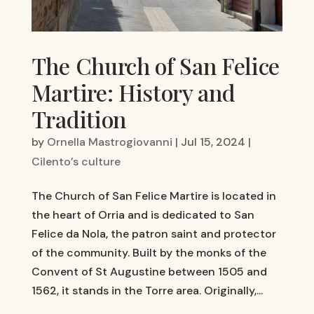
The Church of San Felice
Martire: History and
Tradition
by
Ornella Mastrogiovanni
|
Jul 15, 2024
|
Cilento’s culture
The Church of San Felice Martire is located in
the heart of Orria and is dedicated to San
Felice da Nola, the patron saint and protector
of the community. Built by the monks of the
Convent of St Augustine between 1505 and
1562, it stands in the Torre area. Originally,...