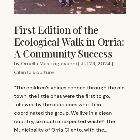
First Edition of the
Ecological Walk in Orria:
A Community Success
by
Ornella Mastrogiovanni
|
Jul 23, 2024
|
Cilento’s culture
“The children’s voices echoed through the old
town, the little ones were the first to go,
followed by the older ones who then
coordinated the group. We live in a clean
country, so much unexpected waste!” The
Municipality of Orria Cilento, with the...