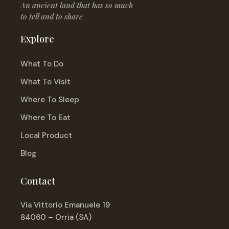
An ancient land that has so much
to tell and to share
Explore
What To Do
What To Visit
Where To Sleep
Where To Eat
Local Product
Blog
Contact
Via Vittorio Emanuele 19
84060 – Orria (SA)