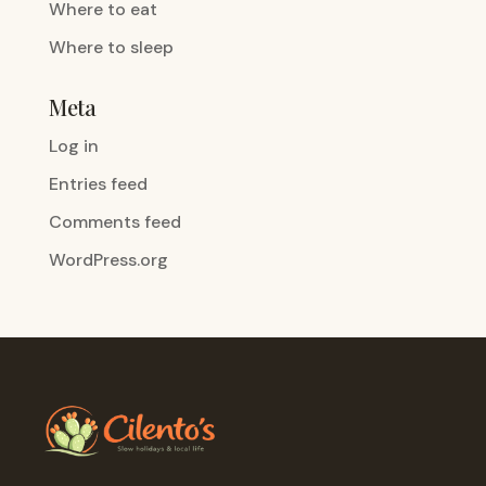
Where to eat
Where to sleep
Meta
Log in
Entries feed
Comments feed
WordPress.org