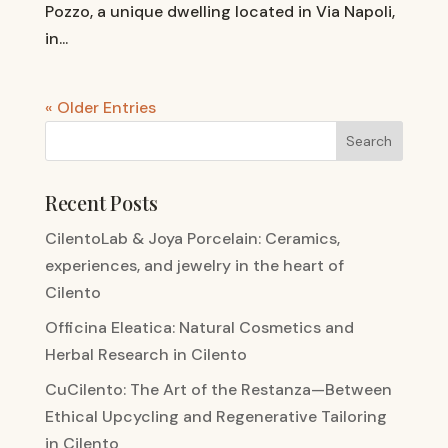
Pozzo, a unique dwelling located in Via Napoli,
in...
« Older Entries
Recent Posts
CilentoLab & Joya Porcelain: Ceramics,
experiences, and jewelry in the heart of
Cilento
Officina Eleatica: Natural Cosmetics and
Herbal Research in Cilento
CuCilento: The Art of the Restanza—Between
Ethical Upcycling and Regenerative Tailoring
in Cilento