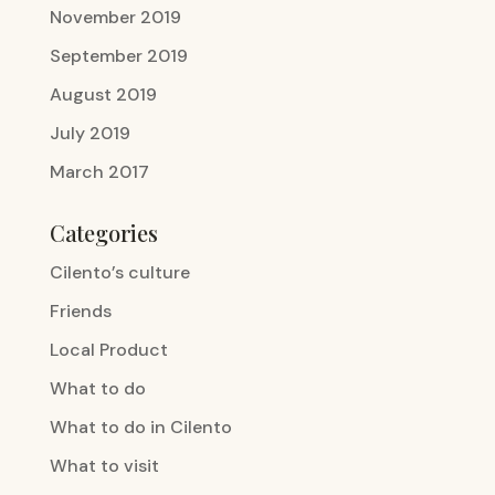
November 2019
September 2019
August 2019
July 2019
March 2017
Categories
Cilento’s culture
Friends
Local Product
What to do
What to do in Cilento
What to visit