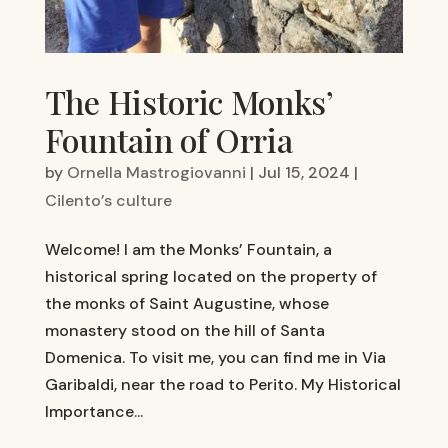
The Historic Monks’
Fountain of Orria
by
Ornella Mastrogiovanni
|
Jul 15, 2024
|
Cilento’s culture
Welcome! I am the Monks’ Fountain, a
historical spring located on the property of
the monks of Saint Augustine, whose
monastery stood on the hill of Santa
Domenica. To visit me, you can find me in Via
Garibaldi, near the road to Perito. My Historical
Importance...