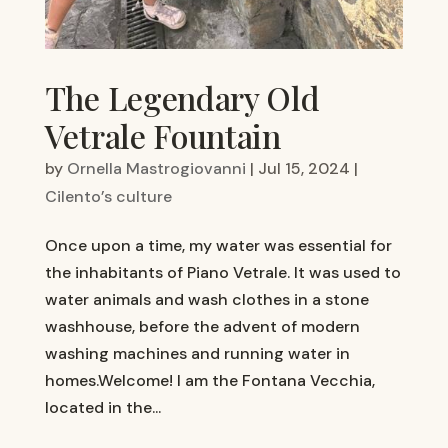
The Legendary Old
Vetrale Fountain
by
Ornella Mastrogiovanni
|
Jul 15, 2024
|
Cilento’s culture
Once upon a time, my water was essential for
the inhabitants of Piano Vetrale. It was used to
water animals and wash clothes in a stone
washhouse, before the advent of modern
washing machines and running water in
homes.Welcome! I am the Fontana Vecchia,
located in the...