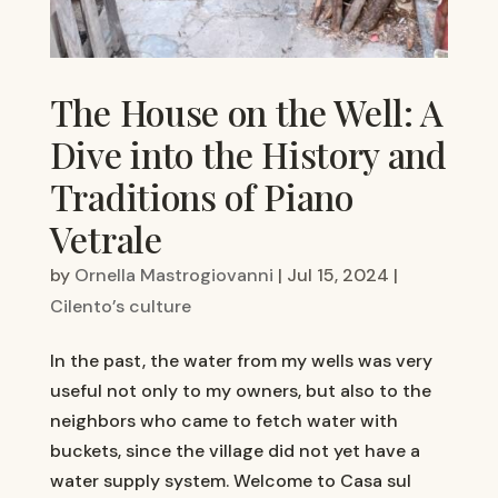
The House on the Well: A
Dive into the History and
Traditions of Piano
Vetrale
by
Ornella Mastrogiovanni
|
Jul 15, 2024
|
Cilento’s culture
In the past, the water from my wells was very
useful not only to my owners, but also to the
neighbors who came to fetch water with
buckets, since the village did not yet have a
water supply system. Welcome to Casa sul