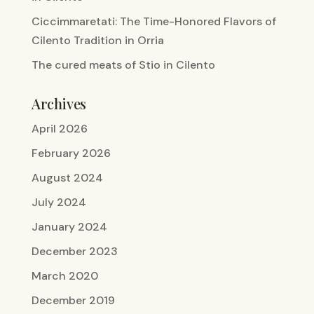
Ciccimmaretati: The Time-Honored Flavors of
Cilento Tradition in Orria
The cured meats of Stio in Cilento
Archives
April 2026
February 2026
August 2024
July 2024
January 2024
December 2023
March 2020
December 2019