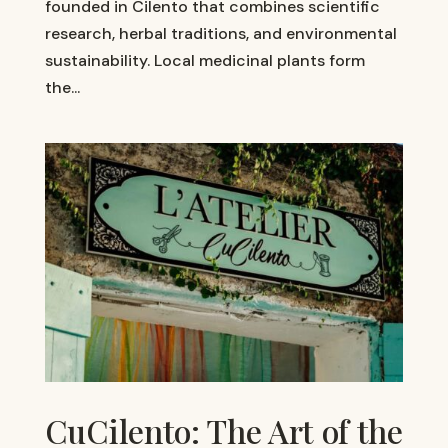
founded in Cilento that combines scientific
research, herbal traditions, and environmental
sustainability. Local medicinal plants form
the...
CuCilento: The Art of the