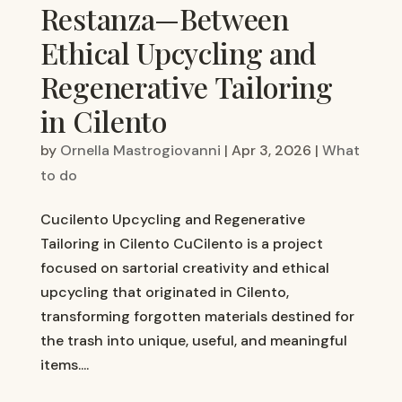
Restanza—Between
Ethical Upcycling and
Regenerative Tailoring
in Cilento
by
Ornella Mastrogiovanni
|
Apr 3, 2026
|
What
to do
Cucilento Upcycling and Regenerative
Tailoring in Cilento CuCilento is a project
focused on sartorial creativity and ethical
upcycling that originated in Cilento,
transforming forgotten materials destined for
the trash into unique, useful, and meaningful
items....