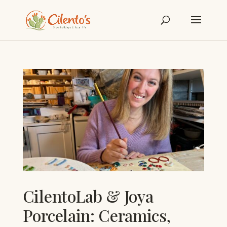
CilentoLab & Joya
Porcelain: Ceramics,