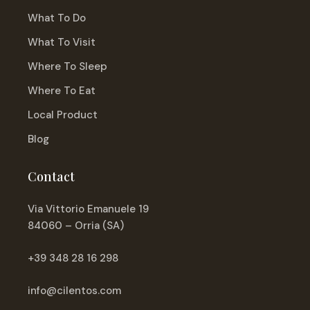
What To Do
What To Visit
Where To Sleep
Where To Eat
Local Product
Blog
Contact
Via Vittorio Emanuele 19
84060 – Orria (SA)
+39 348 28 16 298
info@cilentos.com