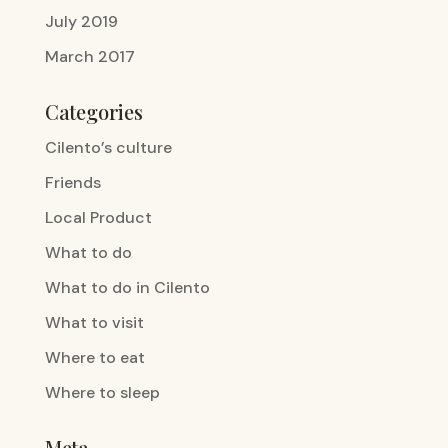
July 2019
March 2017
Categories
Cilento’s culture
Friends
Local Product
What to do
What to do in Cilento
What to visit
Where to eat
Where to sleep
Meta