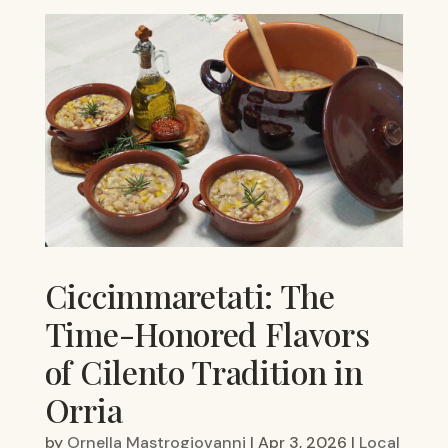
Ciccimmaretati: The
Time-Honored Flavors
of Cilento Tradition in
Orria
by
Ornella Mastrogiovanni
|
Apr 3, 2026
|
Local