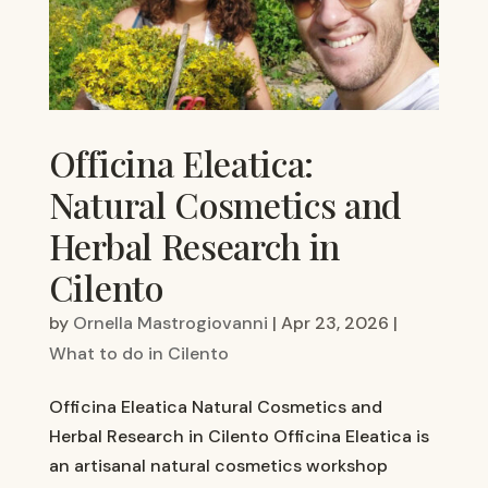
Officina Eleatica:
Natural Cosmetics and
Herbal Research in
Cilento
by
Ornella Mastrogiovanni
|
Apr 23, 2026
|
What to do in Cilento
Officina Eleatica Natural Cosmetics and
Herbal Research in Cilento Officina Eleatica is
an artisanal natural cosmetics workshop