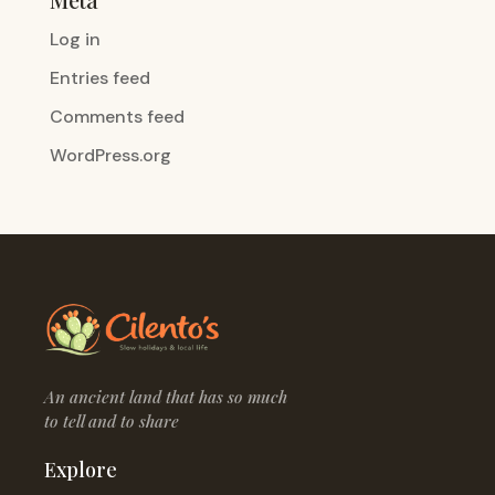
Log in
Entries feed
Comments feed
WordPress.org
An ancient land that has so much
to tell and to share
Explore