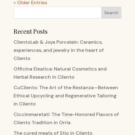
« Older Entries
Recent Posts
CilentoLab & Joya Porcelain: Ceramics,
experiences, and jewelry in the heart of
Cilento
Officina Eleatica: Natural Cosmetics and
Herbal Research in Cilento
CuCilento: The Art of the Restanza—Between
Ethical Upcycling and Regenerative Tailoring
in Cilento
Ciccimmaretati: The Time-Honored Flavors of
Cilento Tradition in Orria
The cured meats of Stio in Cilento