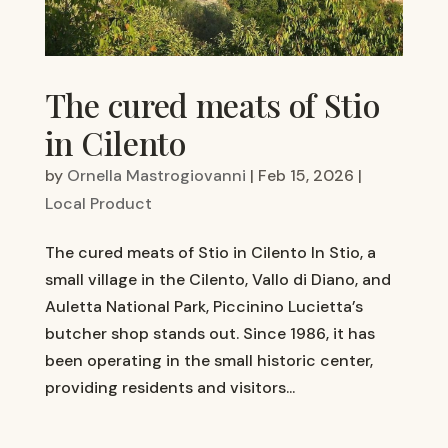
The cured meats of Stio
in Cilento
by
Ornella Mastrogiovanni
|
Feb 15, 2026
|
Local Product
The cured meats of Stio in Cilento In Stio, a
small village in the Cilento, Vallo di Diano, and
Auletta National Park, Piccinino Lucietta’s
butcher shop stands out. Since 1986, it has
been operating in the small historic center,
providing residents and visitors...