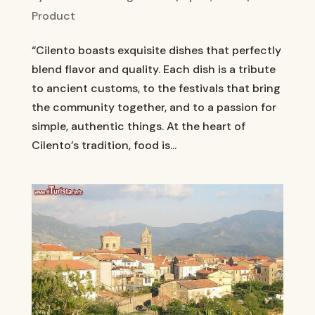
Product
“Cilento boasts exquisite dishes that perfectly
blend flavor and quality. Each dish is a tribute
to ancient customs, to the festivals that bring
the community together, and to a passion for
simple, authentic things. At the heart of
Cilento’s tradition, food is...