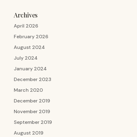
Archives
April 2026
February 2026
August 2024
July 2024
January 2024
December 2023
March 2020
December 2019
November 2019
September 2019
August 2019