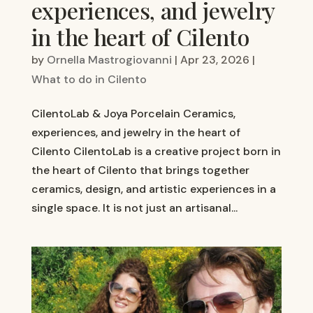
experiences, and jewelry
in the heart of Cilento
by
Ornella Mastrogiovanni
|
Apr 23, 2026
|
What to do in Cilento
CilentoLab & Joya Porcelain Ceramics,
experiences, and jewelry in the heart of
Cilento CilentoLab is a creative project born in
the heart of Cilento that brings together
ceramics, design, and artistic experiences in a
single space. It is not just an artisanal...