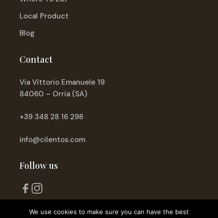
Local Product
Blog
Contact
Via Vittorio Emanuele 19
84060 – Orria (SA)
+39 348 28 16 298
info@cilentos.com
Follow us
We use cookies to make sure you can have the best