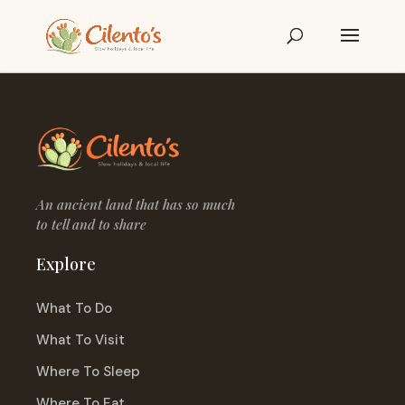
An ancient land that has so much
to tell and to share
Explore
What To Do
What To Visit
Where To Sleep
Where To Eat