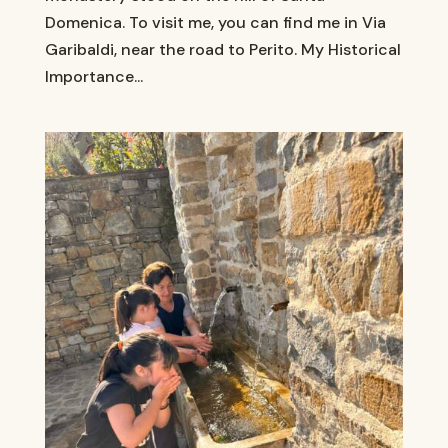
Domenica. To visit me, you can find me in Via
Garibaldi, near the road to Perito. My Historical
Importance...