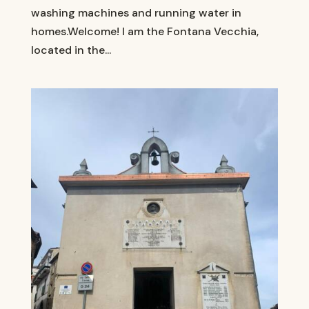
washing machines and running water in
homes.Welcome! I am the Fontana Vecchia,
located in the...