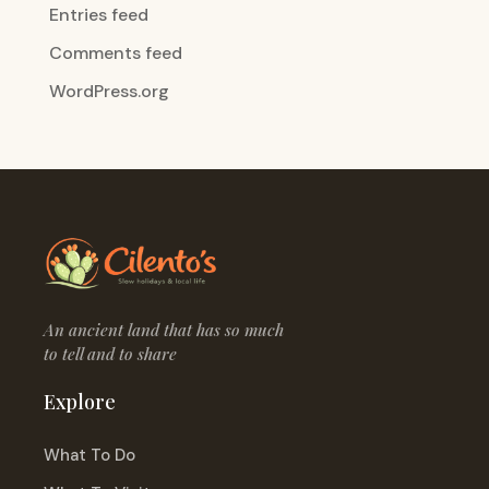
Entries feed
Comments feed
WordPress.org
An ancient land that has so much
to tell and to share
Explore
What To Do