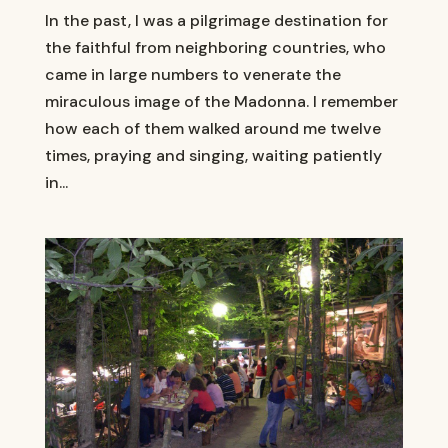
In the past, I was a pilgrimage destination for
the faithful from neighboring countries, who
came in large numbers to venerate the
miraculous image of the Madonna. I remember
how each of them walked around me twelve
times, praying and singing, waiting patiently
in...