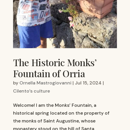
The Historic Monks’
Fountain of Orria
by
Ornella Mastrogiovanni
|
Jul 15, 2024
|
Cilento’s culture
Welcome! I am the Monks’ Fountain, a
historical spring located on the property of
the monks of Saint Augustine, whose
monastery stood on the hill of Santa