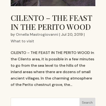
CILENTO – THE FEAST
IN THE PERITO WOOD
by
Ornella Mastrogiovanni
|
Jul 20, 2019
|
What to visit
CILENTO – THE FEAST IN THE PERITO WOOD In
the Cilento area, it is possible in a few minutes
to go from the sea level to the hills of the
inland areas where there are dozens of small
ancient villages. In the charming atmosphere
of the Perito chestnut grove, the...