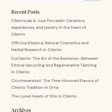
Recent Posts
CilentoLab & Joya Porcelain: Ceramics,
experiences, and jewelry in the heart of
Cilento
Officina Eleatica: Natural Cosmetics and
Herbal Research in Cilento
CuCilento: The Art of the Restanza—Between
Ethical Upcycling and Regenerative Tailoring
in Cilento
Ciccimmaretati: The Time-Honored Flavors of
Cilento Tradition in Orria
The cured meats of Stio in Cilento
Archives