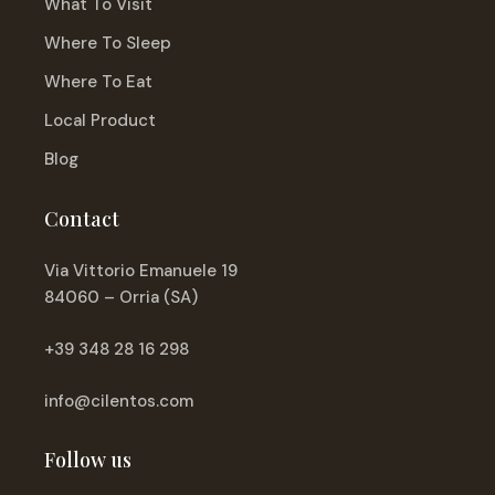
What To Visit
Where To Sleep
Where To Eat
Local Product
Blog
Contact
Via Vittorio Emanuele 19
84060 – Orria (SA)
+39 348 28 16 298
info@cilentos.com
Follow us