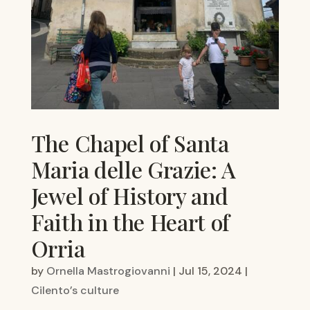
The Chapel of Santa
Maria delle Grazie: A
Jewel of History and
Faith in the Heart of
Orria
by
Ornella Mastrogiovanni
|
Jul 15, 2024
|
Cilento’s culture