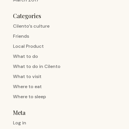
Categories
Cilento’s culture
Friends
Local Product
What to do
What to do in Cilento
What to visit
Where to eat
Where to sleep
Meta
Log in