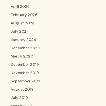
April 2026
February 2026
August 2024
July 2024
January 2024
December 2023
March 2020
December 2019
November 2019
September 2019
August 2019
July 2019
March 2017