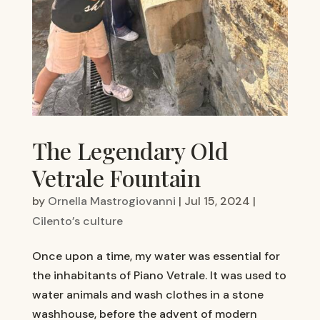
The Legendary Old
Vetrale Fountain
by
Ornella Mastrogiovanni
|
Jul 15, 2024
|
Cilento’s culture
Once upon a time, my water was essential for
the inhabitants of Piano Vetrale. It was used to
water animals and wash clothes in a stone
washhouse, before the advent of modern