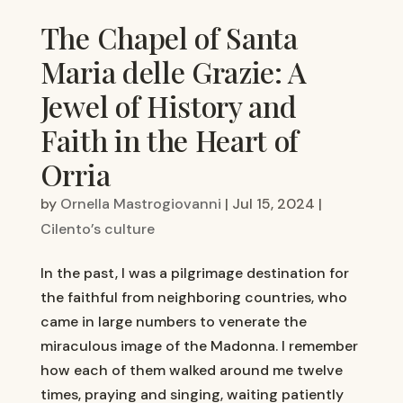
The Chapel of Santa
Maria delle Grazie: A
Jewel of History and
Faith in the Heart of
Orria
by
Ornella Mastrogiovanni
|
Jul 15, 2024
|
Cilento’s culture
In the past, I was a pilgrimage destination for
the faithful from neighboring countries, who
came in large numbers to venerate the
miraculous image of the Madonna. I remember
how each of them walked around me twelve
times, praying and singing, waiting patiently