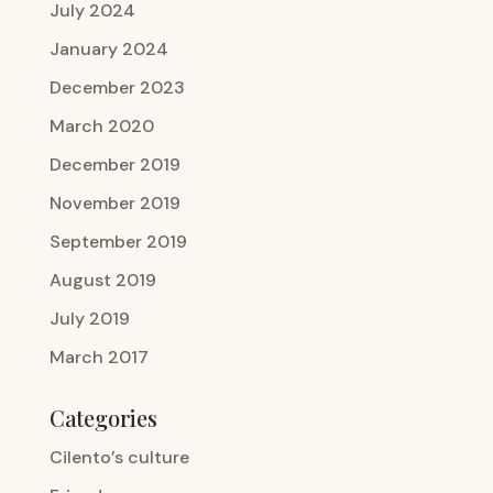
July 2024
January 2024
December 2023
March 2020
December 2019
November 2019
September 2019
August 2019
July 2019
March 2017
Categories
Cilento’s culture