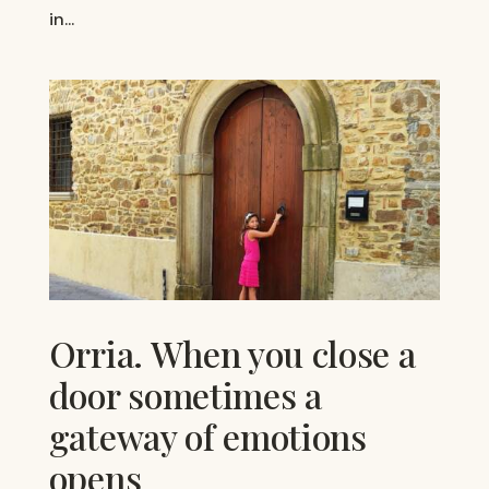
in...
Orria. When you close a
door sometimes a
gateway of emotions
opens