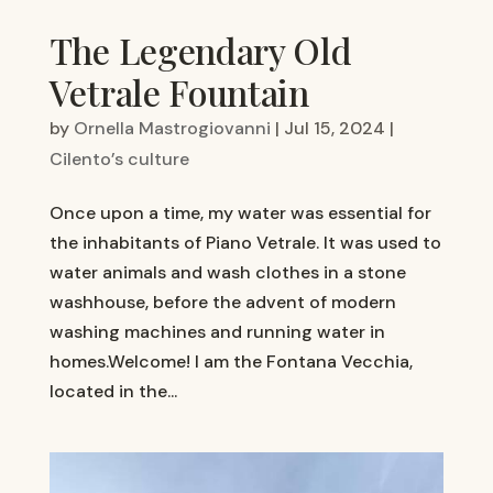
The Legendary Old
Vetrale Fountain
by
Ornella Mastrogiovanni
|
Jul 15, 2024
|
Cilento’s culture
Once upon a time, my water was essential for
the inhabitants of Piano Vetrale. It was used to
water animals and wash clothes in a stone
washhouse, before the advent of modern
washing machines and running water in
homes.Welcome! I am the Fontana Vecchia,
located in the...