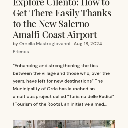
Explore Cilento: How to
Get There Easily Thanks
to the New Salerno
Amalfi Coast Airport
by
Ornella Mastrogiovanni
|
Aug 18, 2024
|
Friends
“Enhancing and strengthening the ties
between the village and those who, over the
years, have left for new destinations” The
Municipality of Orria has launched an
ambitious project called “Turismo delle Radici”
(Tourism of the Roots), an initiative aimed...