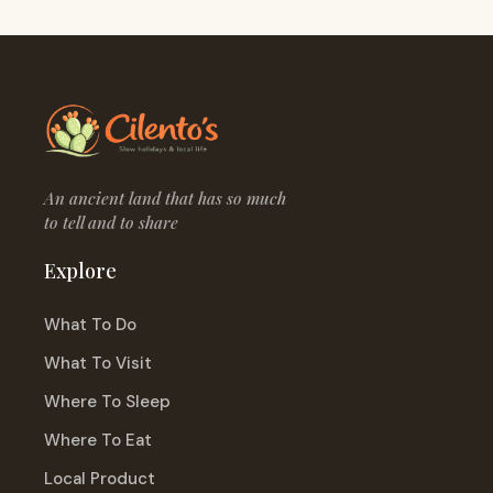
An ancient land that has so much
to tell and to share
Explore
What To Do
What To Visit
Where To Sleep
Where To Eat
Local Product