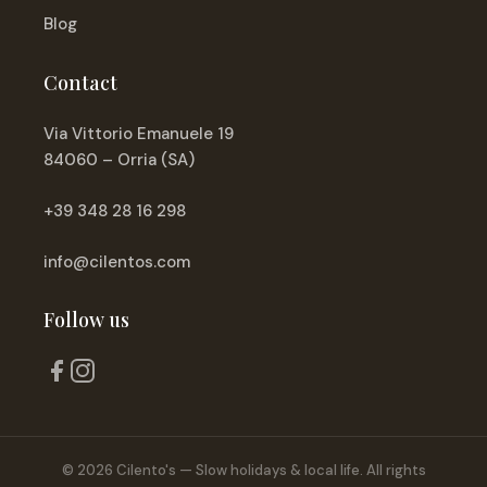
Blog
Contact
Via Vittorio Emanuele 19
84060 – Orria (SA)
+39 348 28 16 298
info@cilentos.com
Follow us
© 2026 Cilento's — Slow holidays & local life. All rights