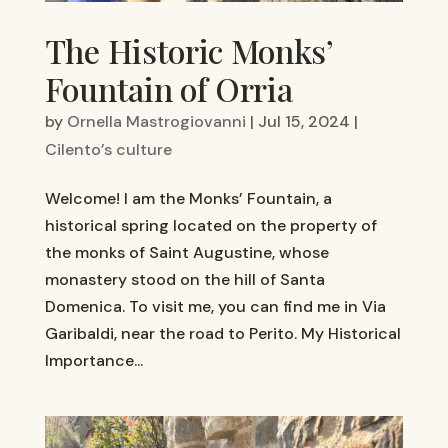
The Historic Monks’
Fountain of Orria
by
Ornella Mastrogiovanni
|
Jul 15, 2024
|
Cilento’s culture
Welcome! I am the Monks’ Fountain, a
historical spring located on the property of
the monks of Saint Augustine, whose
monastery stood on the hill of Santa
Domenica. To visit me, you can find me in Via
Garibaldi, near the road to Perito. My Historical
Importance...