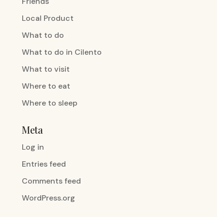
Friends
Local Product
What to do
What to do in Cilento
What to visit
Where to eat
Where to sleep
Meta
Log in
Entries feed
Comments feed
WordPress.org