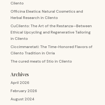
Cilento
Officina Eleatica: Natural Cosmetics and
Herbal Research in Cilento
CuCilento: The Art of the Restanza—Between
Ethical Upcycling and Regenerative Tailoring
in Cilento
Ciccimmaretati: The Time-Honored Flavors of
Cilento Tradition in Orria
The cured meats of Stio in Cilento
Archives
April 2026
February 2026
August 2024