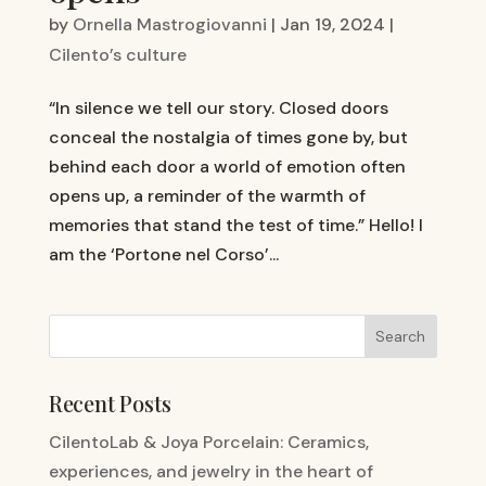
by
Ornella Mastrogiovanni
|
Jan 19, 2024
|
Cilento’s culture
“In silence we tell our story. Closed doors
conceal the nostalgia of times gone by, but
behind each door a world of emotion often
opens up, a reminder of the warmth of
memories that stand the test of time.” Hello! I
am the ‘Portone nel Corso’...
Recent Posts
CilentoLab & Joya Porcelain: Ceramics,
experiences, and jewelry in the heart of