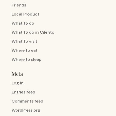
Friends
Local Product
What to do
What to do in Cilento
What to visit
Where to eat
Where to sleep
Meta
Log in
Entries feed
Comments feed
WordPress.org