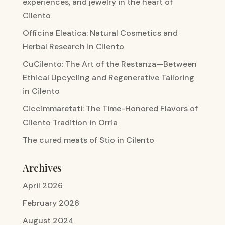
experiences, and jewelry in the heart of
Cilento
Officina Eleatica: Natural Cosmetics and
Herbal Research in Cilento
CuCilento: The Art of the Restanza—Between
Ethical Upcycling and Regenerative Tailoring
in Cilento
Ciccimmaretati: The Time-Honored Flavors of
Cilento Tradition in Orria
The cured meats of Stio in Cilento
Archives
April 2026
February 2026
August 2024