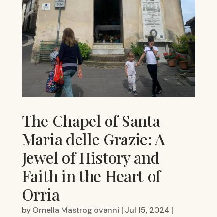
The Chapel of Santa
Maria delle Grazie: A
Jewel of History and
Faith in the Heart of
Orria
by
Ornella Mastrogiovanni
|
Jul 15, 2024
|