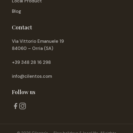
Local Product
Blog
Contact
Via Vittorio Emanuele 19
84060 – Orria (SA)
+39 348 28 16 298
info@cilentos.com
Follow us