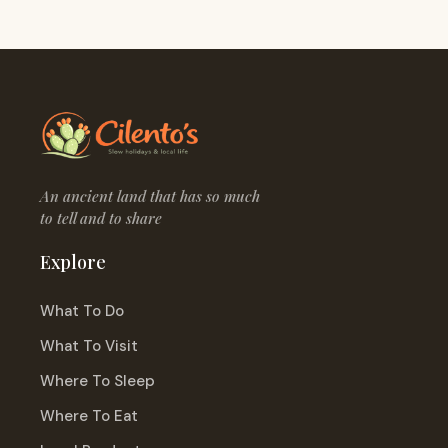
An ancient land that has so much
to tell and to share
Explore
What To Do
What To Visit
Where To Sleep
Where To Eat