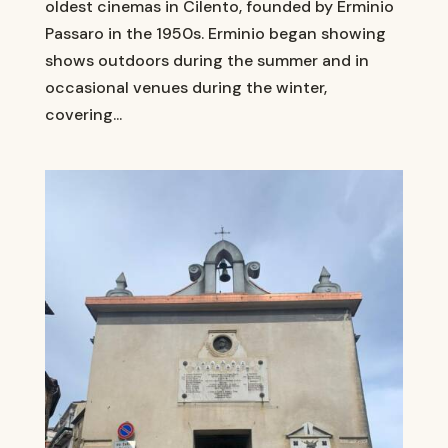
oldest cinemas in Cilento, founded by Erminio
Passaro in the 1950s. Erminio began showing
shows outdoors during the summer and in
occasional venues during the winter,
covering...