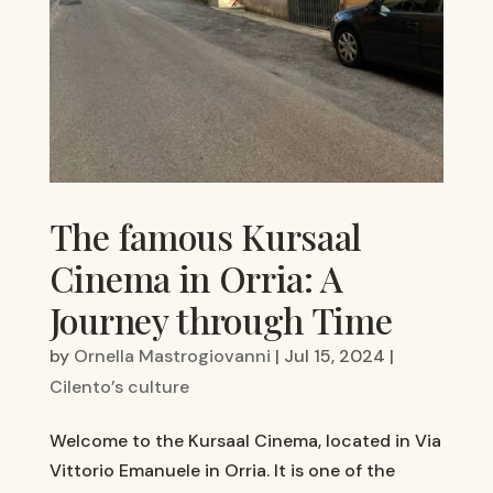
The famous Kursaal
Cinema in Orria: A
Journey through Time
by
Ornella Mastrogiovanni
|
Jul 15, 2024
|
Cilento’s culture
Welcome to the Kursaal Cinema, located in Via
Vittorio Emanuele in Orria. It is one of the