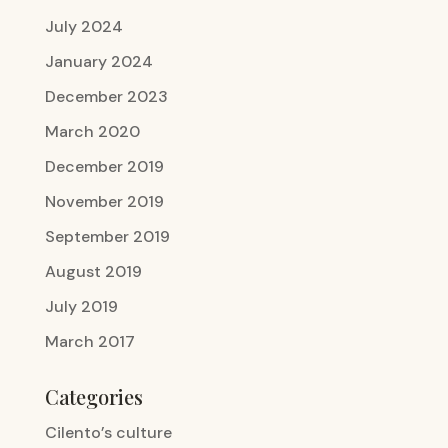
July 2024
January 2024
December 2023
March 2020
December 2019
November 2019
September 2019
August 2019
July 2019
March 2017
Categories
Cilento’s culture