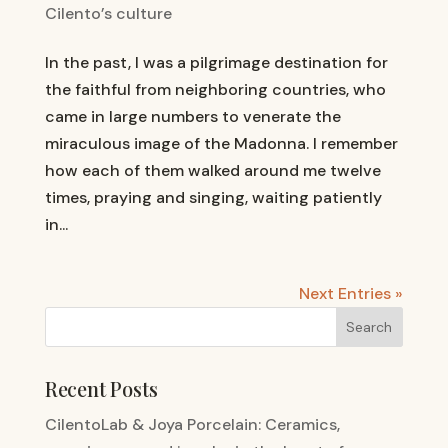
Cilento’s culture
In the past, I was a pilgrimage destination for
the faithful from neighboring countries, who
came in large numbers to venerate the
miraculous image of the Madonna. I remember
how each of them walked around me twelve
times, praying and singing, waiting patiently
in...
Next Entries »
Recent Posts
CilentoLab & Joya Porcelain: Ceramics,