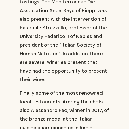
tastings. The Mediterranean Diet
Association Ancel Keys of Pioppi was
also present with the intervention of
Pasquale Strazzullo, professor of the
University Federico II of Naples and
president of the “Italian Society of
Human Nutrition”. In addition, there
are several wineries present that
have had the opportunity to present
their wines.
Finally some of the most renowned
local restaurants. Among the chefs
also Alessandro Feo, winner in 2017, of
the bronze medal at the Italian
cuisine championships in Rimini.